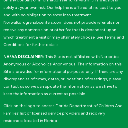
on any content or information set forth within this website is
solely at your own risk. Our helpline is offered at no cost to you
and with no obligation to enter into treatment.
Norwalkdrugrehabcenters.com does not provide referrals nor
receive any commission or other fee that is dependent upon
which treatment a visitor may ultimately choose. See Terms and
Conditions for further details.
NA/AA DISCLAIMER:
This Site is not affiliated with Narcotics
Anonymous or Alcoholics Anonymous. The information on this
Site is provided for informational purposes only. If there are any
discrepancies of times, dates, or locations of meetings, please
contact us so we can update the information as we strive to
keep the information as current as possible.
Click on the logo to access Florida Department of Children And
Families’ list of licensed service providers and recovery
residences located in Florida