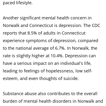
paced lifestyle.
Another significant mental health concern in
Norwalk and Connecticut is depression. The CDC
reports that 8.5% of adults in Connecticut
experience symptoms of depression, compared
to the national average of 6.7%. In Norwalk, the
rate is slightly higher at 10.4%. Depression can
have a serious impact on an individual's life,
leading to feelings of hopelessness, low self-
esteem, and even thoughts of suicide.
Substance abuse also contributes to the overall
burden of mental health disorders in Norwalk and