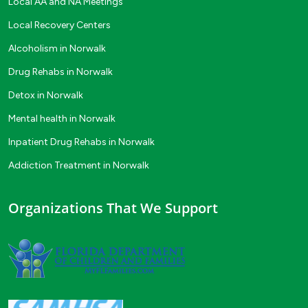
Local AA and NA Meetings
Local Recovery Centers
Alcoholism in Norwalk
Drug Rehabs in Norwalk
Detox in Norwalk
Mental health in Norwalk
Inpatient Drug Rehabs in Norwalk
Addiction Treatment in Norwalk
Organizations That We Support