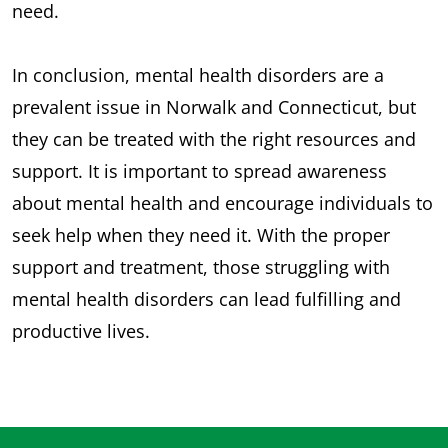
need.
In conclusion, mental health disorders are a
prevalent issue in Norwalk and Connecticut, but
they can be treated with the right resources and
support. It is important to spread awareness
about mental health and encourage individuals to
seek help when they need it. With the proper
support and treatment, those struggling with
mental health disorders can lead fulfilling and
productive lives.