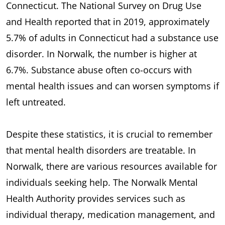
Connecticut. The National Survey on Drug Use
and Health reported that in 2019, approximately
5.7% of adults in Connecticut had a substance use
disorder. In Norwalk, the number is higher at
6.7%. Substance abuse often co-occurs with
mental health issues and can worsen symptoms if
left untreated.
Despite these statistics, it is crucial to remember
that mental health disorders are treatable. In
Norwalk, there are various resources available for
individuals seeking help. The Norwalk Mental
Health Authority provides services such as
individual therapy, medication management, and