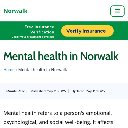
Norwalk
Free Insurance
Verify Insurance
Verification
Verify your treatment coverage
Mental health in Norwalk
Home
Mental health in Norwalk
/
3 Minute Read
|
Published May 11 2025
|
Updated May 11 2025
Mental health refers to a person's emotional,
psychological, and social well-being. It affects