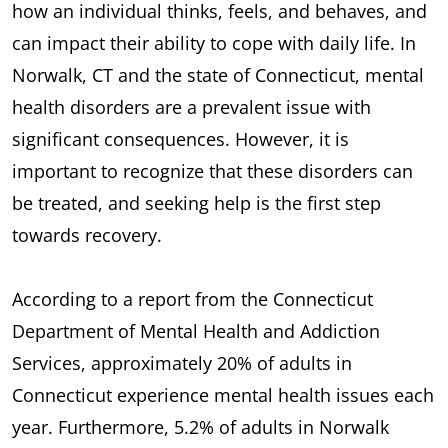
how an individual thinks, feels, and behaves, and
can impact their ability to cope with daily life. In
Norwalk, CT and the state of Connecticut, mental
health disorders are a prevalent issue with
significant consequences. However, it is
important to recognize that these disorders can
be treated, and seeking help is the first step
towards recovery.
According to a report from the Connecticut
Department of Mental Health and Addiction
Services, approximately 20% of adults in
Connecticut experience mental health issues each
year. Furthermore, 5.2% of adults in Norwalk