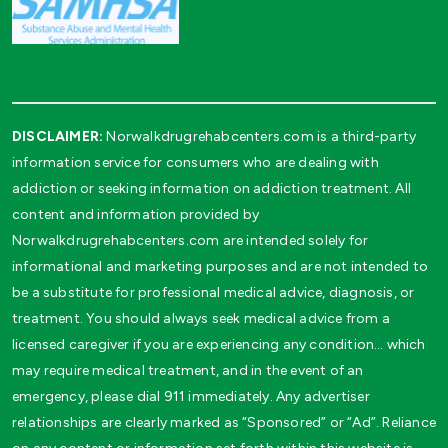
DISCLAIMER:
Norwalkdrugrehabcenters.com is a third-party
information service for consumers who are dealing with
addiction or seeking information on addiction treatment. All
content and information provided by
Norwalkdrugrehabcenters.com are intended solely for
informational and marketing purposes and are not intended to
be a substitute for professional medical advice, diagnosis, or
treatment. You should always seek medical advice from a
licensed caregiver if you are experiencing any condition… which
may require medical treatment, and in the event of an
emergency, please dial 911 immediately. Any advertiser
relationships are clearly marked as “Sponsored” or “Ad”. Reliance