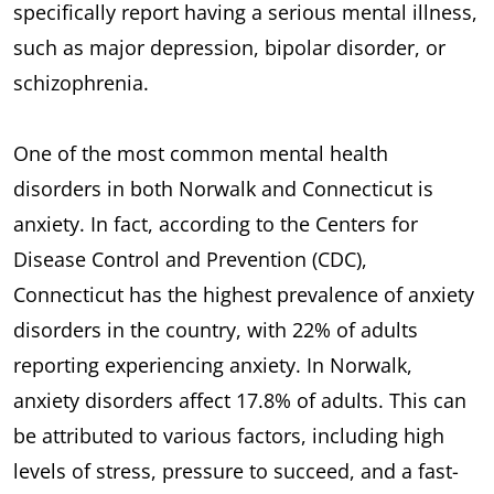
specifically report having a serious mental illness,
such as major depression, bipolar disorder, or
schizophrenia.
One of the most common mental health
disorders in both Norwalk and Connecticut is
anxiety. In fact, according to the Centers for
Disease Control and Prevention (CDC),
Connecticut has the highest prevalence of anxiety
disorders in the country, with 22% of adults
reporting experiencing anxiety. In Norwalk,
anxiety disorders affect 17.8% of adults. This can
be attributed to various factors, including high
levels of stress, pressure to succeed, and a fast-