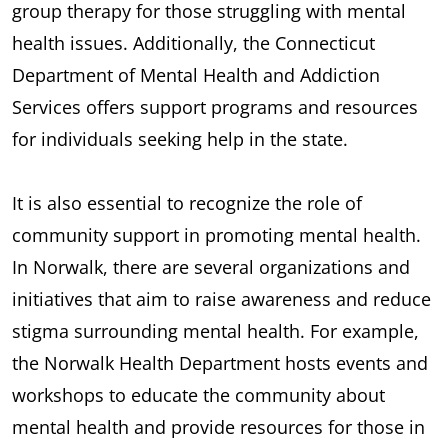
group therapy for those struggling with mental
health issues. Additionally, the Connecticut
Department of Mental Health and Addiction
Services offers support programs and resources
for individuals seeking help in the state.
It is also essential to recognize the role of
community support in promoting mental health.
In Norwalk, there are several organizations and
initiatives that aim to raise awareness and reduce
stigma surrounding mental health. For example,
the Norwalk Health Department hosts events and
workshops to educate the community about
mental health and provide resources for those in