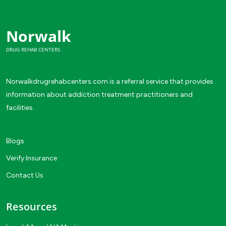
Norwalk
DRUG REHAB CENTERS
Norwalkdrugrehabcenters.com is a referral service that provides
information about addiction treatment practitioners and
facilities.
Blogs
Verify Insurance
Contact Us
Resources